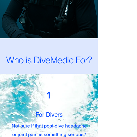
Who is DiveMedic For?
1
For Divers
Not sure if that post-dive headache
or joint pain is something serious?