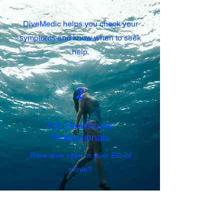
DiveMedic helps you check your
symptoms and know when to seek
help.
2
For Healthcare
Professionals
Rare dive case in your ED or
clinic?
DiveMedic supports fast, evidence-
based triage using the SANDHOG