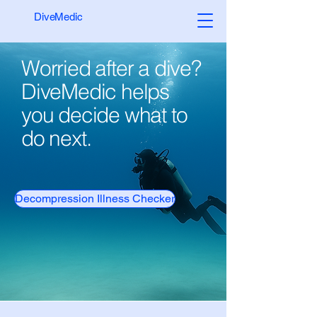
DiveMedic
Worried after a dive?
DiveMedic helps
you decide what to
do next.
Decompression Illness Checker