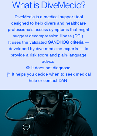
What is DiveMedic?
DiveMedic is a medical support tool
designed to help divers and healthcare
professionals assess symptoms that might
suggest decompression illness (DCI).
It uses the validated
SANDHOG criteria
—
developed by dive medicine experts — to
provide a risk score and plain-language
advice.
🚫 It does not diagnose.
🩺 It helps you decide when to seek medical
help or contact DAN.